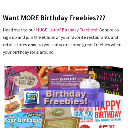
Want MORE Birthday Freebies???
Head over to our
HUGE List of Birthday Freebies!!
Be sure to
sign up and join the eClubs of your favorite restaurants and
retail stores
now
, so you can score some great freebies when
your birthday rolls around.