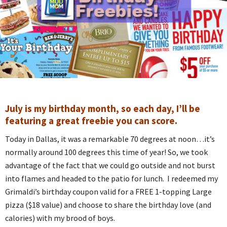
July is my birthday month, so each day, I’ll be
featuring a great freebie you can score.
Today in Dallas, it was a remarkable 70 degrees at noon…it’s
normally around 100 degrees this time of year! So, we took
advantage of the fact that we could go outside and not burst
into flames and headed to the patio for lunch. I redeemed my
Grimaldi’s birthday coupon valid for a FREE 1-topping Large
pizza ($18 value) and choose to share the birthday love (and
calories) with my brood of boys.