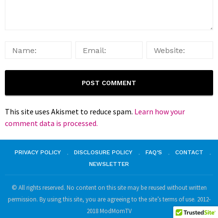
This site uses Akismet to reduce spam.
Learn how your
comment data is processed.
PRIVACY POLICY
DISCLOSURE POLICY
FAQ’S
CONTACT
NEWSLETTER
© All rights reserved. No content on this site may be reused without written
permission. By using this site, you are agreeing to the site’s terms of use. 2012-
2018 ModMomTV