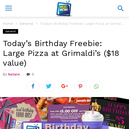
Home
General
Today’s Birthday Freebie: Large Pizza at Grimaldi’s ($18 value)
General
Today’s Birthday Freebie:
Large Pizza at Grimaldi’s ($18
value)
By
Natalie
0