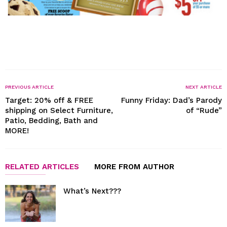
PREVIOUS ARTICLE
NEXT ARTICLE
Target: 20% off & FREE
Funny Friday: Dad’s Parody
shipping on Select Furniture,
of “Rude”
Patio, Bedding, Bath and
MORE!
RELATED ARTICLES
MORE FROM AUTHOR
What’s Next???