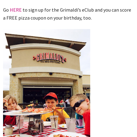
Go
HERE
to sign up for the Grimaldi’s eClub and you can score
a FREE pizza coupon on your birthday, too.