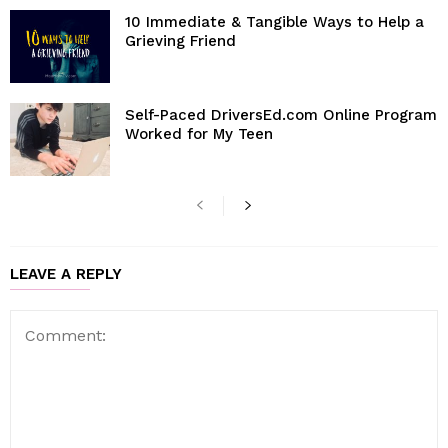
10 Immediate & Tangible Ways to Help a
Grieving Friend
Self-Paced DriversEd.com Online Program
Worked for My Teen
LEAVE A REPLY