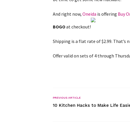
And right now,
Oneida
is offering
Buy O
BOGO
at checkout!
Shipping is a flat rate of $2.99. That’s n
Offer valid on sets of 4 through Thursd
PREVIOUS ARTICLE
10 Kitchen Hacks to Make Life Easi