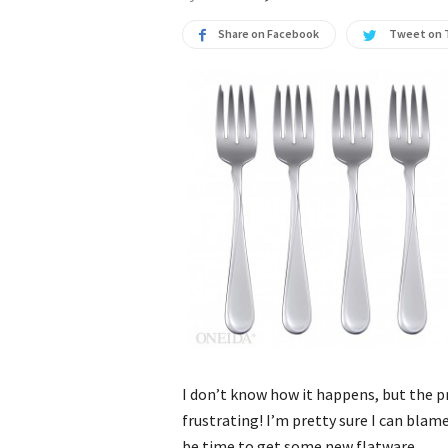
Share on Facebook
Tweet on 
I don’t know how it happens, but the 
frustrating! I’m pretty sure I can blame
be time to get some new flatware.