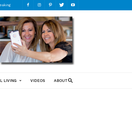
eaking
ModMomTV
L LIVING
VIDEOS
ABOUT