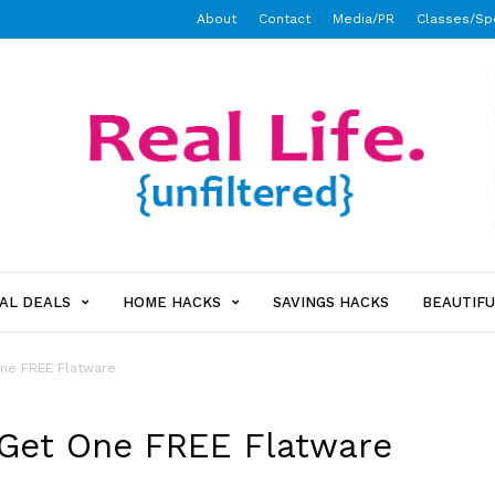
About
Contact
Media/PR
Classes/Sp
AL DEALS
HOME HACKS
SAVINGS HACKS
BEAUTIFU
One FREE Flatware
 Get One FREE Flatware