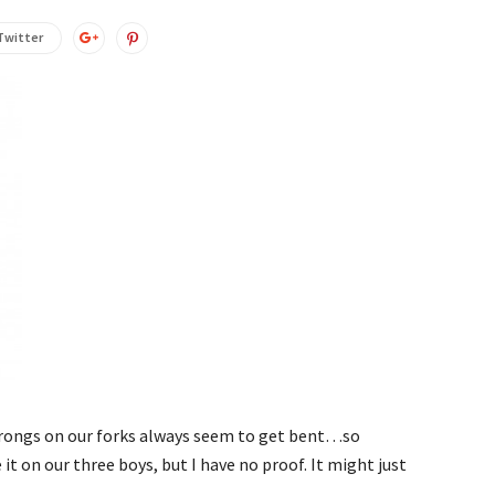
Twitter
prongs on our forks always seem to get bent…so
 it on our three boys, but I have no proof. It might just