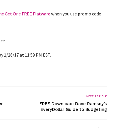
ne Get One FREE Flatware
when you use promo code
ice.
ay 1/26/17 at 11:59 PM EST.
NEXT ARTICLE
er
FREE Download: Dave Ramsey’s
EveryDollar Guide to Budgeting