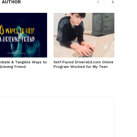
 AUTHOR
diate & Tangible Ways to
Self-Paced DriversEd.com Online
Grieving Friend
Program Worked for My Teen