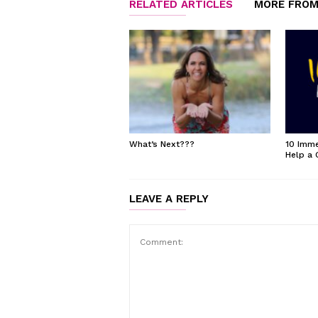
RELATED ARTICLES
MORE FROM
What’s Next???
10 Imme
Help a 
LEAVE A REPLY