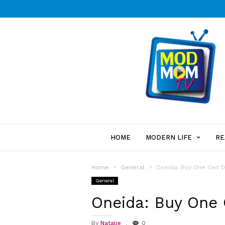
HOME
MODERN LIFE
RE
Home
General
Oneida: Buy One Get 
General
Oneida: Buy One
By
Natalie
0