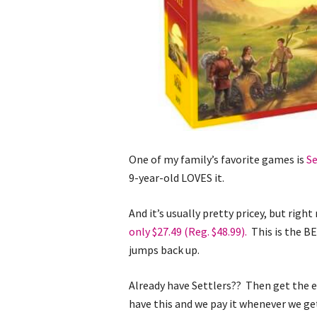
One of my family’s favorite games is
Se
9-year-old LOVES it.
And it’s usually pretty pricey, but righ
only $27.49 (Reg. $48.99).
This is the BE
jumps back up.
Already have Settlers?? Then get the 
have this and we pay it whenever we ge