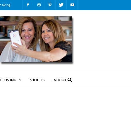
eaking
ModMomTV
L LIVING
VIDEOS
ABOUT