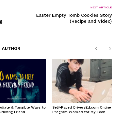
NEXT ARTICLE
Easter Empty Tomb Cookies Story
g
(Recipe and Video)
 AUTHOR
diate & Tangible Ways to
Self-Paced DriversEd.com Online
Grieving Friend
Program Worked for My Teen