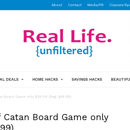
About
Contact
Media/PR
Classes/Sp
AL DEALS
HOME HACKS
SAVINGS HACKS
BEAUTIFU
an Board Game only $28.59! (Reg. $48.99)
f Catan Board Game only
.99)