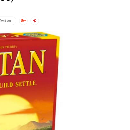
Twitter