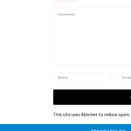
This site uses Akismet to reduce spam.