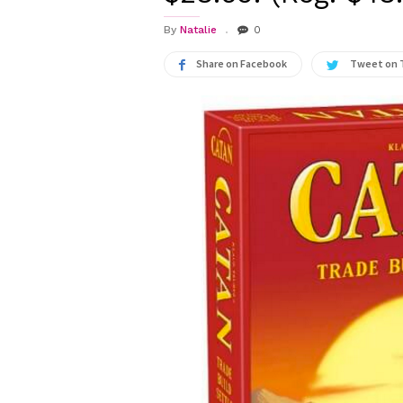
By
Natalie
0
Share on Facebook
Tweet on 