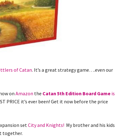
ttlers of Catan
. It’s a great strategy game….even our
t now on
Amazon
the
Catan 5th Edition Board Game
is
ST PRICE it’s ever been! Get it now before the price
expansion set
City and Knights!
My brother and his kids
t together.