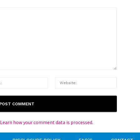
Learn how your comment data is processed.