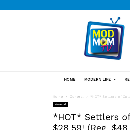
HOME
MODERN LIFE
RE
Home
General
*HOT* Settlers of Cat
General
*HOT* Settlers o
$28.59! (Reg. $48