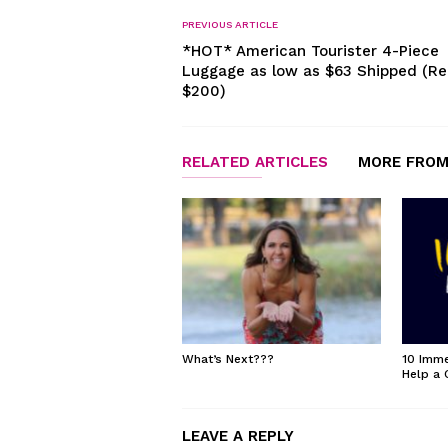
PREVIOUS ARTICLE
*HOT* American Tourister 4-Piece
Luggage as low as $63 Shipped (Re
$200)
RELATED ARTICLES
MORE FROM
What’s Next???
10 Imme
Help a 
LEAVE A REPLY