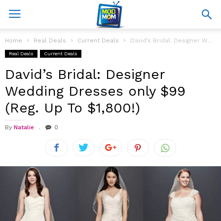
Home
Real Deals
Current Deals
David’s Bridal: Designer Wedding Dresses only $99 (Reg. Up To $1,800!)
Real Deals
Current Deals
David’s Bridal: Designer
Wedding Dresses only $99
(Reg. Up To $1,800!)
By
Natalie
0