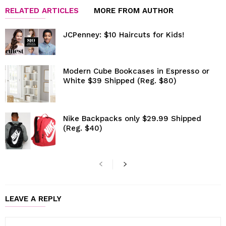
RELATED ARTICLES
MORE FROM AUTHOR
JCPenney: $10 Haircuts for Kids!
Modern Cube Bookcases in Espresso or
White $39 Shipped (Reg. $80)
Nike Backpacks only $29.99 Shipped
(Reg. $40)
LEAVE A REPLY