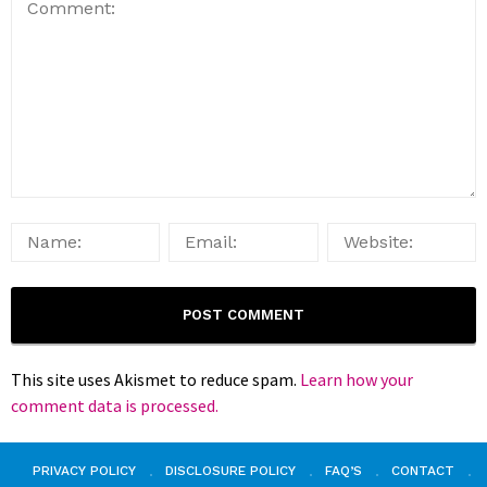
This site uses Akismet to reduce spam.
Learn how your
comment data is processed.
PRIVACY POLICY
DISCLOSURE POLICY
FAQ’S
CONTACT