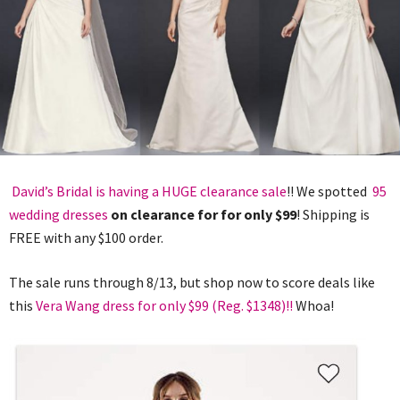
David’s Bridal is having a HUGE clearance sale
!! We spotted
95
wedding dresses
on clearance for for only $99
! Shipping is
FREE with any $100 order.
The sale runs through 8/13, but shop now to score deals like
this
Vera Wang dress for only $99 (Reg. $1348)!!
Whoa!