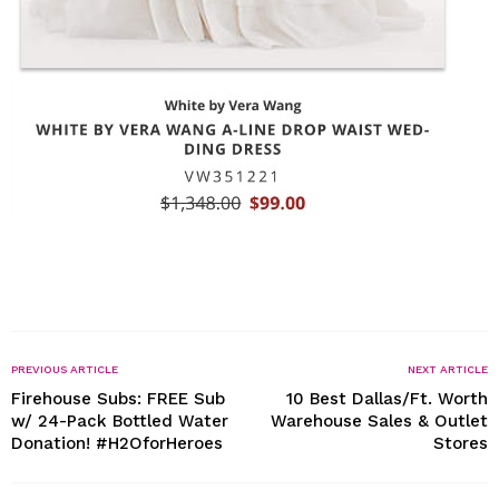
PREVIOUS ARTICLE
NEXT ARTICLE
Firehouse Subs: FREE Sub
10 Best Dallas/Ft. Worth
w/ 24-Pack Bottled Water
Warehouse Sales & Outlet
Donation! #H2OforHeroes
Stores