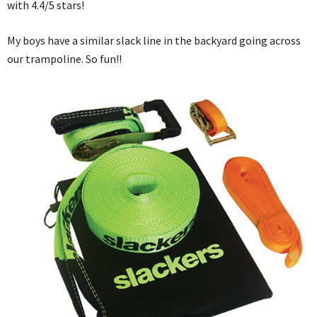
with 4.4/5 stars!
My boys have a similar slack line in the backyard going across
our trampoline. So fun!!