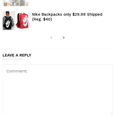
Nike Backpacks only $29.99 Shipped
(Reg. $40)
LEAVE A REPLY