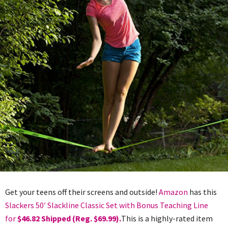
Get your teens off their screens and outside!
Amazon
has this
Slackers 50′ Slackline Classic Set with Bonus Teaching Line
for
$46.82 Shipped (Reg. $69.99).
This is a highly-rated item