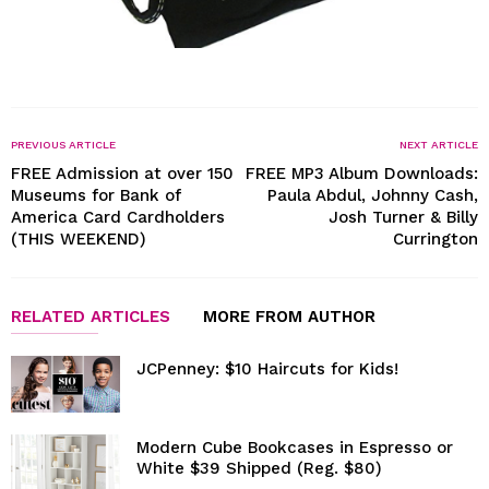
PREVIOUS ARTICLE
NEXT ARTICLE
FREE Admission at over 150
FREE MP3 Album Downloads:
Museums for Bank of
Paula Abdul, Johnny Cash,
America Card Cardholders
Josh Turner & Billy
(THIS WEEKEND)
Currington
RELATED ARTICLES
MORE FROM AUTHOR
JCPenney: $10 Haircuts for Kids!
Modern Cube Bookcases in Espresso or
White $39 Shipped (Reg. $80)