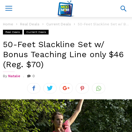
Home
Real Deals
Current Deals
50-Feet Slackline Set w/ Bonus Teaching Line only $46 (Reg. $70)
Real Deals
Current Deals
50-Feet Slackline Set w/
Bonus Teaching Line only $46
(Reg. $70)
By
Natalie
0