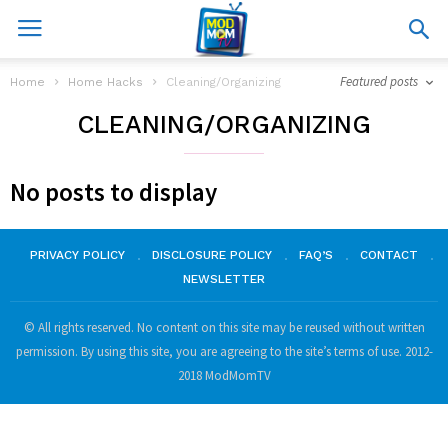
Featured posts
Home
Home Hacks
Cleaning/Organizing
CLEANING/ORGANIZING
No posts to display
PRIVACY POLICY
DISCLOSURE POLICY
FAQ’S
CONTACT
NEWSLETTER
© All rights reserved. No content on this site may be reused without written
permission. By using this site, you are agreeing to the site’s terms of use. 2012-
2018 ModMomTV